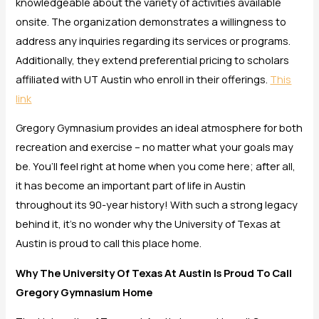
knowledgeable about the variety of activities available
onsite. The organization demonstrates a willingness to
address any inquiries regarding its services or programs.
Additionally, they extend preferential pricing to scholars
affiliated with UT Austin who enroll in their offerings.
This
link
Gregory Gymnasium provides an ideal atmosphere for both
recreation and exercise – no matter what your goals may
be. You’ll feel right at home when you come here; after all,
it has become an important part of life in Austin
throughout its 90-year history! With such a strong legacy
behind it, it’s no wonder why the University of Texas at
Austin is proud to call this place home.
Why The University Of Texas At Austin Is Proud To Call
Gregory Gymnasium Home