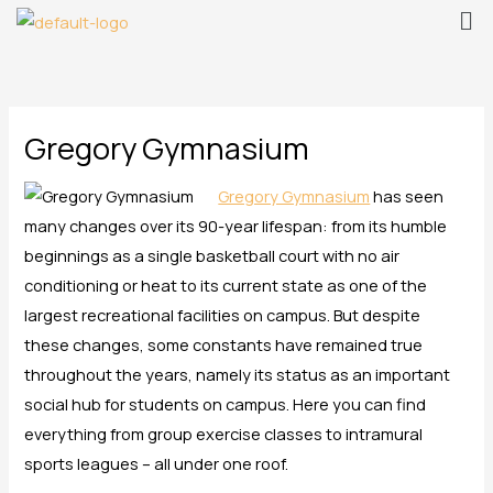
Me
Skip
to
content
Gregory Gymnasium
Gregory Gymnasium
has seen
many changes over its 90-year lifespan: from its humble
beginnings as a single basketball court with no air
conditioning or heat to its current state as one of the
largest recreational facilities on campus. But despite
these changes, some constants have remained true
throughout the years, namely its status as an important
social hub for students on campus. Here you can find
everything from group exercise classes to intramural
sports leagues – all under one roof.