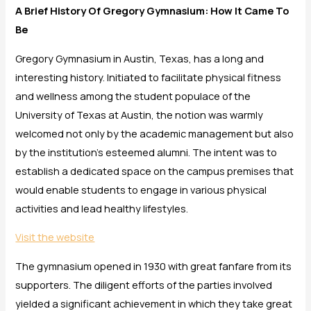
A Brief History Of Gregory Gymnasium: How It Came To
Be
Gregory Gymnasium in Austin, Texas, has a long and
interesting history. Initiated to facilitate physical fitness
and wellness among the student populace of the
University of Texas at Austin, the notion was warmly
welcomed not only by the academic management but also
by the institution’s esteemed alumni. The intent was to
establish a dedicated space on the campus premises that
would enable students to engage in various physical
activities and lead healthy lifestyles.
Visit the website
The gymnasium opened in 1930 with great fanfare from its
supporters. The diligent efforts of the parties involved
yielded a significant achievement in which they take great