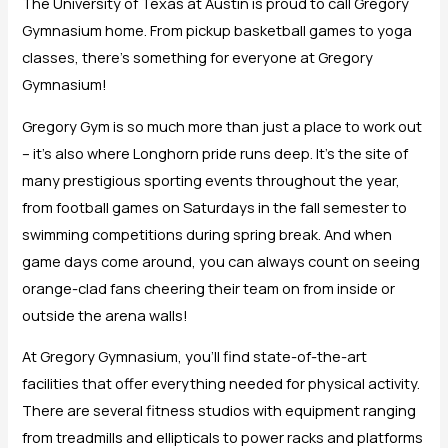
The University of Texas at Austin is proud to call Gregory
Gymnasium home. From pickup basketball games to yoga
classes, there’s something for everyone at Gregory
Gymnasium!
Gregory Gym is so much more than just a place to work out
– it’s also where Longhorn pride runs deep. It’s the site of
many prestigious sporting events throughout the year,
from football games on Saturdays in the fall semester to
swimming competitions during spring break. And when
game days come around, you can always count on seeing
orange-clad fans cheering their team on from inside or
outside the arena walls!
At Gregory Gymnasium, you’ll find state-of-the-art
facilities that offer everything needed for physical activity.
There are several fitness studios with equipment ranging
from treadmills and ellipticals to power racks and platforms