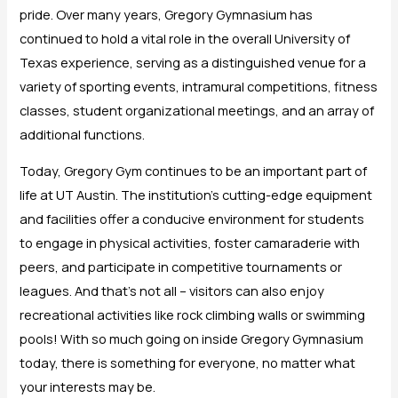
pride. Over many years, Gregory Gymnasium has
continued to hold a vital role in the overall University of
Texas experience, serving as a distinguished venue for a
variety of sporting events, intramural competitions, fitness
classes, student organizational meetings, and an array of
additional functions.
Today, Gregory Gym continues to be an important part of
life at UT Austin. The institution’s cutting-edge equipment
and facilities offer a conducive environment for students
to engage in physical activities, foster camaraderie with
peers, and participate in competitive tournaments or
leagues. And that’s not all – visitors can also enjoy
recreational activities like rock climbing walls or swimming
pools! With so much going on inside Gregory Gymnasium
today, there is something for everyone, no matter what
your interests may be.