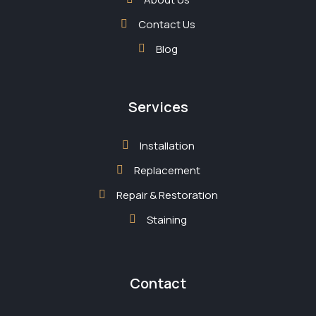
Contact Us
Blog
Services
Installation
Replacement
Repair & Restoration
Staining
Contact