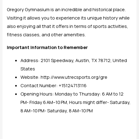
Gregory Gymnasium is an incredible and historical place.
Visiting it allows you to experience its unique history while
also enjoying all that it offers in terms of sports activities,
fitness classes, and other amenities.
Important Information to Remember
Address: 2101 Speedway, Austin, TX 78712, United
States
Website: http://www.utrecsports.org/gre
Contact Number: +15124713116
Opening Hours: Monday to Thursday: 6 AM to 12
PM- Friday 6 AM–10 PM, Hours might differ- Saturday,
8 AM–10 PM- Saturday, 8 AM–10 PM