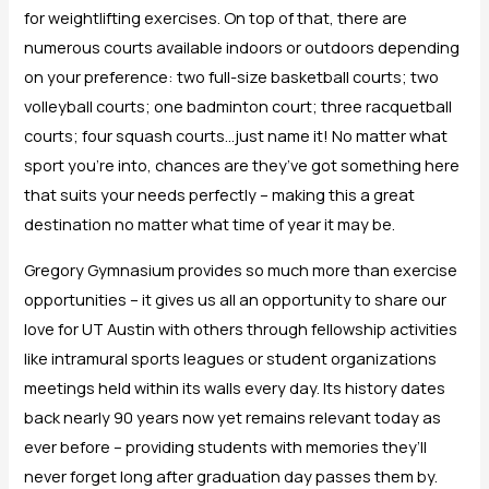
for weightlifting exercises. On top of that, there are
numerous courts available indoors or outdoors depending
on your preference: two full-size basketball courts; two
volleyball courts; one badminton court; three racquetball
courts; four squash courts…just name it! No matter what
sport you’re into, chances are they’ve got something here
that suits your needs perfectly – making this a great
destination no matter what time of year it may be.
Gregory Gymnasium provides so much more than exercise
opportunities – it gives us all an opportunity to share our
love for UT Austin with others through fellowship activities
like intramural sports leagues or student organizations
meetings held within its walls every day. Its history dates
back nearly 90 years now yet remains relevant today as
ever before – providing students with memories they’ll
never forget long after graduation day passes them by.