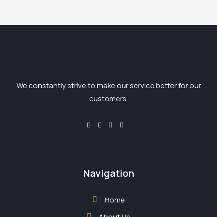
We constantly strive to make our service better for our
customers.
Navigation
Home
About Us