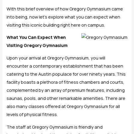
With this brief overview of how Gregory Gymnasium came
into being, now let’s explore what you can expect when
visiting this iconic building right here on campus.
What You Can Expect When
Visiting Gregory Gymnasium
Upon your arrival at Gregory Gymnasium, you will
encounter a contemporary establishment that has been
catering to the Austin populace for over ninety years. This
facility boasts a plethora of fitness chambers and courts,
complemented by an array of premium features, including
saunas, pools, and other remarkable amenities. There are
also many classes offered at Gregory Gymnasium for all
levels of physical fitness.
The staff at Gregory Gymnasium is friendly and