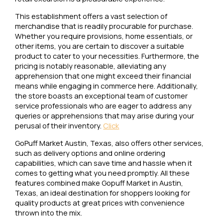
This establishment offers a vast selection of
merchandise that is readily procurable for purchase.
Whether you require provisions, home essentials, or
other items, you are certain to discover a suitable
product to cater to your necessities. Furthermore, the
pricing is notably reasonable, alleviating any
apprehension that one might exceed their financial
means while engaging in commerce here. Additionally,
the store boasts an exceptional team of customer
service professionals who are eager to address any
queries or apprehensions that may arise during your
perusal of their inventory.
Click
GoPuff Market Austin, Texas, also offers other services,
such as delivery options and online ordering
capabilities, which can save time and hassle when it
comes to getting what you need promptly. All these
features combined make Gopuff Market in Austin,
Texas, an ideal destination for shoppers looking for
quality products at great prices with convenience
thrown into the mix.