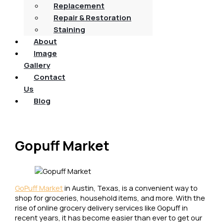
Replacement
Repair & Restoration
Staining
About
Image
Gallery
Contact
Us
Blog
Gopuff Market
GoPuff Market
in Austin, Texas, is a convenient way to
shop for groceries, household items, and more. With the
rise of online grocery delivery services like Gopuff in
recent years, it has become easier than ever to get our