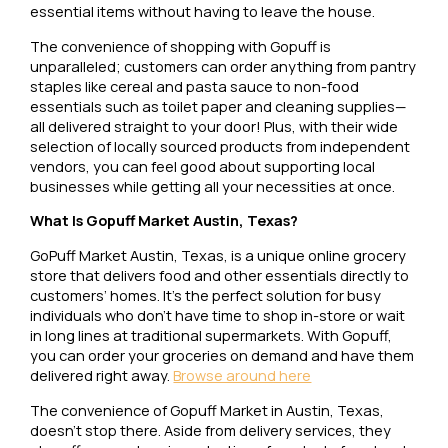
essential items without having to leave the house.
The convenience of shopping with Gopuff is
unparalleled; customers can order anything from pantry
staples like cereal and pasta sauce to non-food
essentials such as toilet paper and cleaning supplies—
all delivered straight to your door! Plus, with their wide
selection of locally sourced products from independent
vendors, you can feel good about supporting local
businesses while getting all your necessities at once.
What Is Gopuff Market Austin, Texas?
GoPuff Market Austin, Texas, is a unique online grocery
store that delivers food and other essentials directly to
customers’ homes. It’s the perfect solution for busy
individuals who don’t have time to shop in-store or wait
in long lines at traditional supermarkets. With Gopuff,
you can order your groceries on demand and have them
delivered right away.
Browse around here
The convenience of Gopuff Market in Austin, Texas,
doesn’t stop there. Aside from delivery services, they