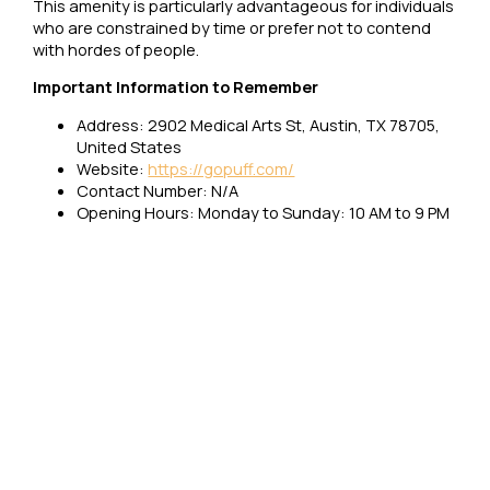
This amenity is particularly advantageous for individuals
who are constrained by time or prefer not to contend
with hordes of people.
Important Information to Remember
Address: 2902 Medical Arts St, Austin, TX 78705,
United States
Website:
https://gopuff.com/
Contact Number: N/A
Opening Hours: Monday to Sunday: 10 AM to 9 PM