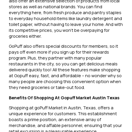
also offer an extensive selection of products from local
stores as well as national brands. You can find
everything here, from fresh produce and pantry staples
to everyday household items like laundry detergent and
toilet paper, without having to leave your home. And with
its competitive prices, you won’t be overpaying for
groceries either.
GoPuff also offers special discounts for members, so it
pays off even more if you sign up for their rewards
program. Plus, they partner with many popular
restaurants in the city, so you can get delicious meals
delivered quickly too! All these features make shopping
at Gopuff easy, fast, and affordable – no wonder why so
many people are choosing this convenient option when
they need groceries or take-out food.
Benefits Of Shopping At Gopuff Market Austin Texas
Shopping at goPuff Market in Austin, Texas, offers a
unique experience for customers. This establishment
boasts a prime position, an extensive array of
merchandise, and affable personnel, ensuring that your
retail excursion is a pleasurable experience.