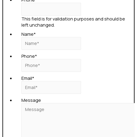
This field is for validation purposes and should be
left unchanged.
Name
*
Phone
*
Email
*
Message