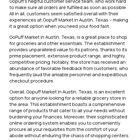
Gopuff’s helpful customer service team, who work hard
to make sure all orders are fulfilled as soon as possible.
All in all, customers seem satisfied overall with their
experiences at Gopuff Market in Austin, Texas – making
it a great option when you need your food fast.
GoPuff Market in Austin, Texas, is a great place to shop
for groceries and other essentials. The establishment
provides unparalleled value to its patrons, thanks to its
prime placement, extensive product range, and highly
competitive pricing. Notably, the store has received an
abundance of favorable feedback from customers, who
frequently laud the amiable personnel and expeditious
checkout procedure.
Overall, Gopuff Market in Austin, Texas, is an excellent
option for anyone looking for a reliable grocery store in
the area. This establishment boasts a comprehensive
range of products that cater to all your needs without
burdening your finances. Moreover, their sophisticated
online ordering system enables you to conveniently
procure all your requisites from the comfort of your
abode without enduring the chaos of shopping centers.