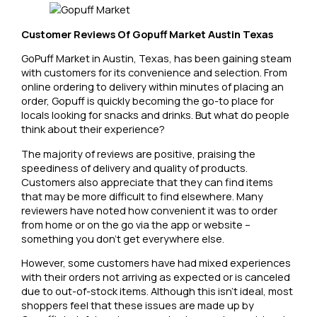
Customer Reviews Of Gopuff Market Austin Texas
GoPuff Market in Austin, Texas, has been gaining steam
with customers for its convenience and selection. From
online ordering to delivery within minutes of placing an
order, Gopuff is quickly becoming the go-to place for
locals looking for snacks and drinks. But what do people
think about their experience?
The majority of reviews are positive, praising the
speediness of delivery and quality of products.
Customers also appreciate that they can find items
that may be more difficult to find elsewhere. Many
reviewers have noted how convenient it was to order
from home or on the go via the app or website –
something you don’t get everywhere else.
However, some customers have had mixed experiences
with their orders not arriving as expected or is canceled
due to out-of-stock items. Although this isn’t ideal, most
shoppers feel that these issues are made up by