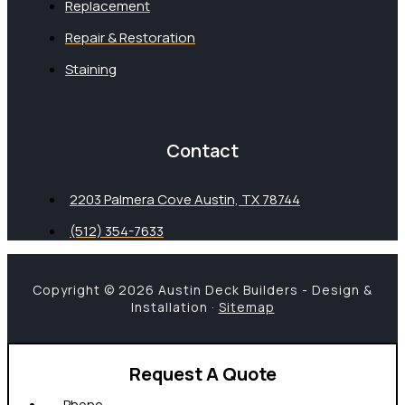
Replacement
Repair & Restoration
Staining
Contact
2203 Palmera Cove Austin, TX 78744
(512) 354-7633
Copyright © 2026 Austin Deck Builders - Design &
Installation ·
Sitemap
Request A Quote
Phone