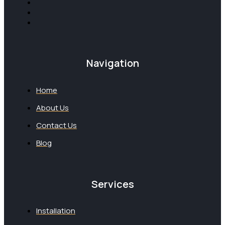
Navigation
Home
About Us
Contact Us
Blog
Services
Installation