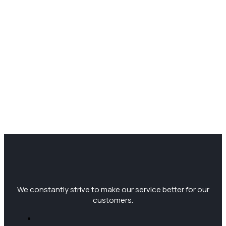
We constantly strive to make our service better for our
customers.