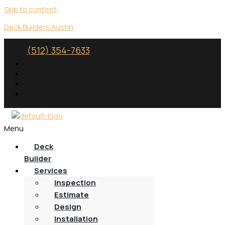
Skip to content
Deck Builders Austin
(512) 354-7633
Menu
Deck
Builder
Services
Inspection
Estimate
Design
Installation