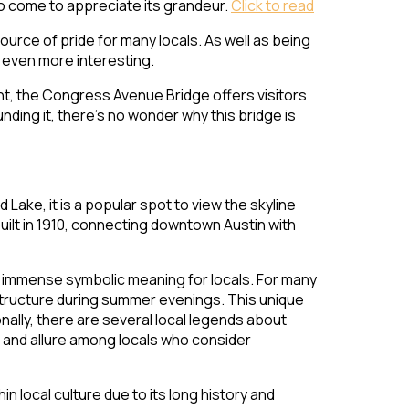
who come to appreciate its grandeur.
Click to read
ource of pride for many locals. As well as being
k even more interesting.
ht, the Congress Avenue Bridge offers visitors
nding it, there’s no wonder why this bridge is
ake, it is a popular spot to view the skyline
uilt in 1910, connecting downtown Austin with
ies immense symbolic meaning for locals. For many
structure during summer evenings. This unique
ally, there are several local legends about
ue and allure among locals who consider
 local culture due to its long history and