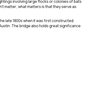
tings involving large flocks or colonies of bats
t matter; what matters is that they serve as
the late 1800s when it was first constructed.
Austin. The bridge also holds great significance