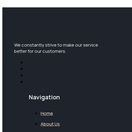
We constantly strive to make our service
better for our customers.
Navigation
Home
About Us