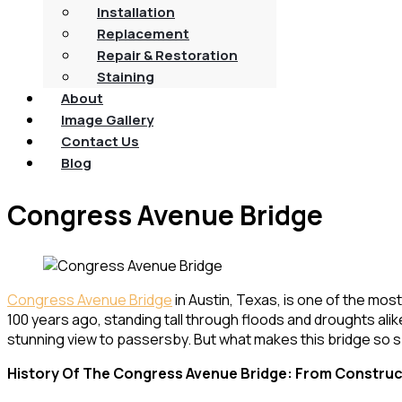
Installation
Replacement
Repair & Restoration
Staining
About
Image Gallery
Contact Us
Blog
Congress Avenue Bridge
Congress Avenue Bridge
in Austin, Texas, is one of the mos
100 years ago, standing tall through floods and droughts alik
stunning view to passersby. But what makes this bridge so sp
History Of The Congress Avenue Bridge: From Construc