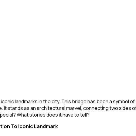
t iconic landmarks in the city. This bridge has been a symbol o
e. It stands as an architectural marvel, connecting two sides 
ecial? What stories does it have to tell?
tion To Iconic Landmark