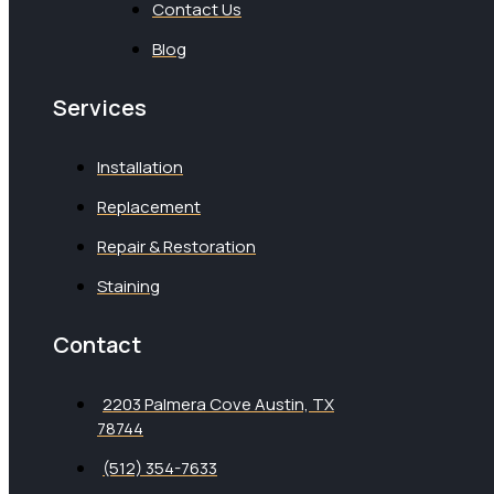
Contact Us
Blog
Services
Installation
Replacement
Repair & Restoration
Staining
Contact
2203 Palmera Cove Austin, TX
78744
(512) 354-7633