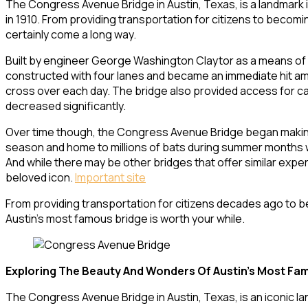
The Congress Avenue Bridge in Austin, Texas, is a landmark in 
in 1910. From providing transportation for citizens to becomi
certainly come a long way.
Built by engineer George Washington Claytor as a means of c
constructed with four lanes and became an immediate hit amo
cross over each day. The bridge also provided access for car
decreased significantly.
Over time though, the Congress Avenue Bridge began making wa
season and home to millions of bats during summer months wh
And while there may be other bridges that offer similar exp
beloved icon.
Important site
From providing transportation for citizens decades ago to b
Austin’s most famous bridge is worth your while.
Exploring The Beauty And Wonders Of Austin’s Most Fa
The Congress Avenue Bridge in Austin, Texas, is an iconic land