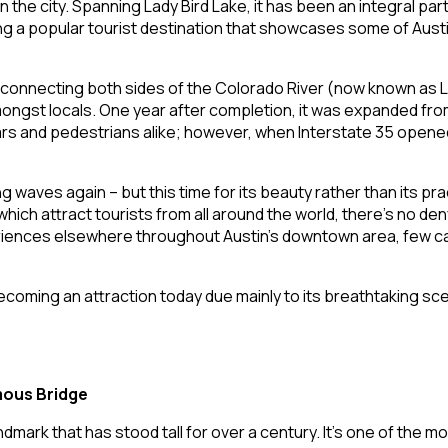
the city. Spanning Lady Bird Lake, it has been an integral part
ng a popular tourist destination that showcases some of Austin
onnecting both sides of the Colorado River (now known as Lad
ngst locals. One year after completion, it was expanded from 
s and pedestrians alike; however, when Interstate 35 opened i
ves again – but this time for its beauty rather than its pract
ich attract tourists from all around the world, there’s no de
eriences elsewhere throughout Austin’s downtown area, few can
ecoming an attraction today due mainly to its breathtaking s
mous Bridge
mark that has stood tall for over a century. It’s one of the mos