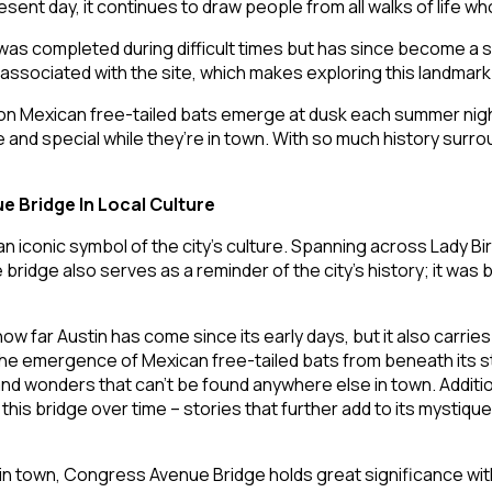
esent day, it continues to draw people from all walks of life 
 was completed during difficult times but has since become a s
s associated with the site, which makes exploring this landmar
llion Mexican free-tailed bats emerge at dusk each summer nig
and special while they’re in town. With so much history surrou
 Bridge In Local Culture
conic symbol of the city’s culture. Spanning across Lady Bird L
idge also serves as a reminder of the city’s history; it was b
how far Austin has come since its early days, but it also carr
the emergence of Mexican free-tailed bats from beneath its 
d wonders that can’t be found anywhere else in town. Addition
this bridge over time – stories that further add to its mystiq
n town, Congress Avenue Bridge holds great significance within