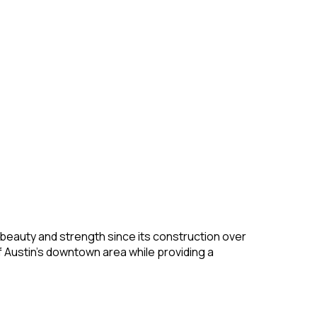
f beauty and strength since its construction over
of Austin’s downtown area while providing a