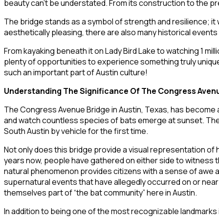
beauty can’t be understated. From its construction to the pr
The bridge stands as a symbol of strength and resilience; it
aesthetically pleasing, there are also many historical event
From kayaking beneath it on Lady Bird Lake to watching 1 mi
plenty of opportunities to experience something truly unique 
such an important part of Austin culture!
Understanding The Significance Of The Congress Avenue
The Congress Avenue Bridge in Austin, Texas, has become an i
and watch countless species of bats emerge at sunset. The br
South Austin by vehicle for the first time.
Not only does this bridge provide a visual representation of 
years now, people have gathered on either side to witness 
natural phenomenon provides citizens with a sense of awe an
supernatural events that have allegedly occurred on or near 
themselves part of “the bat community” here in Austin.
In addition to being one of the most recognizable landmarks i