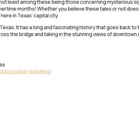
 not least among these being those concerning mysterious sigh
ertime months! Whether you believe these tales or not doesn’
 here in Texas’ capital city.
exas. It has a long and fascinating history that goes back to 
cross the bridge and taking in the stunning views of downtown 
tes
outdoors/bat-watching/