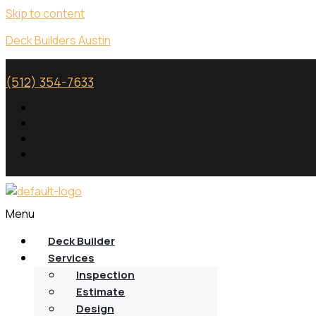
Skip to content
Deck Builders Austin
(512) 354-7633
Menu
Deck Builder
Services
Inspection
Estimate
Design