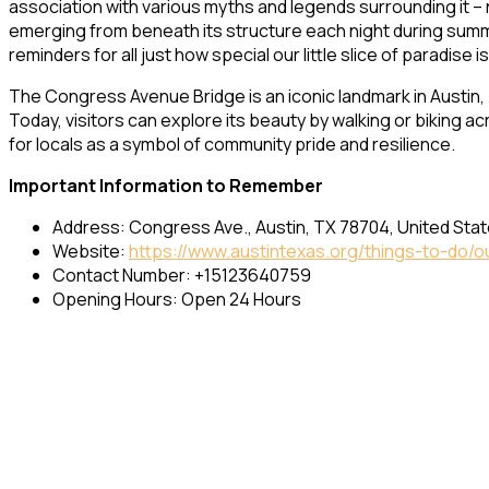
association with various myths and legends surrounding it –
emerging from beneath its structure each night during summ
reminders for all just how special our little slice of paradise is
The Congress Avenue Bridge is an iconic landmark in Austin, T
Today, visitors can explore its beauty by walking or biking a
for locals as a symbol of community pride and resilience.
Important Information to Remember
Address: Congress Ave., Austin, TX 78704, United Sta
Website:
https://www.austintexas.org/things-to-do/
Contact Number: +15123640759
Opening Hours: Open 24 Hours