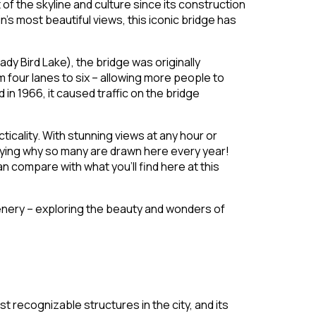
 of the skyline and culture since its construction
’s most beautiful views, this iconic bridge has
y Bird Lake), the bridge was originally
four lanes to six – allowing more people to
n 1966, it caused traffic on the bridge
icality. With stunning views at any hour or
nying why so many are drawn here every year!
 compare with what you’ll find here at this
cenery – exploring the beauty and wonders of
t recognizable structures in the city, and its