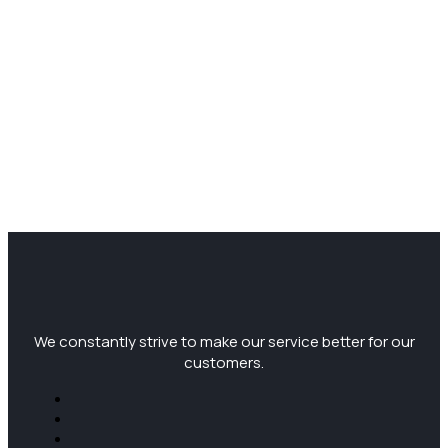
We constantly strive to make our service better for our
customers.