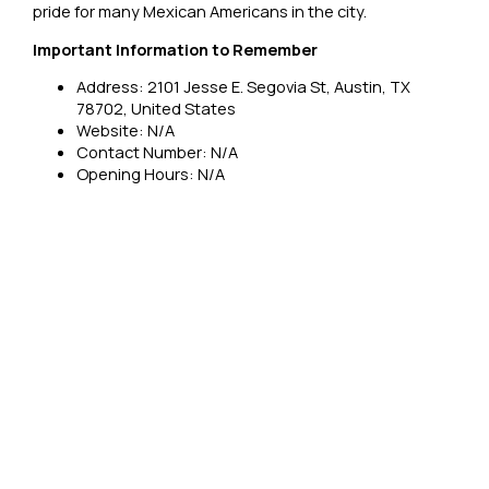
pride for many Mexican Americans in the city.
Important Information to Remember
Address: 2101 Jesse E. Segovia St, Austin, TX
78702, United States
Website: N/A
Contact Number: N/A
Opening Hours: N/A