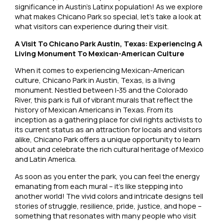
significance in Austin’s Latinx population! As we explore
what makes Chicano Park so special, let’s take a look at
what visitors can experience during their visit.
A Visit To Chicano Park Austin, Texas: Experiencing A
Living Monument To Mexican-American Culture
When it comes to experiencing Mexican-American
culture, Chicano Park in Austin, Texas, is a living
monument. Nestled between I-35 and the Colorado
River, this park is full of vibrant murals that reflect the
history of Mexican Americans in Texas. From its
inception as a gathering place for civil rights activists to
its current status as an attraction for locals and visitors
alike, Chicano Park offers a unique opportunity to learn
about and celebrate the rich cultural heritage of Mexico
and Latin America.
As soon as you enter the park, you can feel the energy
emanating from each mural – it’s like stepping into
another world! The vivid colors and intricate designs tell
stories of struggle, resilience, pride, justice, and hope –
something that resonates with many people who visit