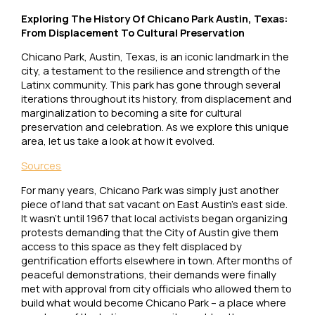
Exploring The History Of Chicano Park Austin, Texas:
From Displacement To Cultural Preservation
Chicano Park, Austin, Texas, is an iconic landmark in the
city, a testament to the resilience and strength of the
Latinx community. This park has gone through several
iterations throughout its history, from displacement and
marginalization to becoming a site for cultural
preservation and celebration. As we explore this unique
area, let us take a look at how it evolved.
Sources
For many years, Chicano Park was simply just another
piece of land that sat vacant on East Austin’s east side.
It wasn’t until 1967 that local activists began organizing
protests demanding that the City of Austin give them
access to this space as they felt displaced by
gentrification efforts elsewhere in town. After months of
peaceful demonstrations, their demands were finally
met with approval from city officials who allowed them to
build what would become Chicano Park – a place where