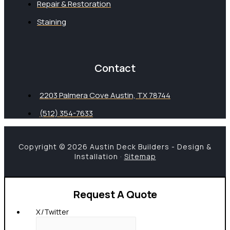
Repair & Restoration
Staining
Contact
2203 Palmera Cove Austin, TX 78744
(512) 354-7633
Copyright © 2026 Austin Deck Builders - Design &
Installation ·
Sitemap
Request A Quote
X/Twitter