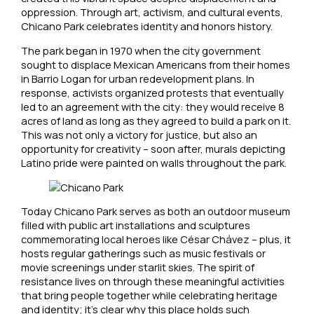
oppression. Through art, activism, and cultural events,
Chicano Park celebrates identity and honors history.
The park began in 1970 when the city government
sought to displace Mexican Americans from their homes
in Barrio Logan for urban redevelopment plans. In
response, activists organized protests that eventually
led to an agreement with the city: they would receive 8
acres of land as long as they agreed to build a park on it.
This was not only a victory for justice, but also an
opportunity for creativity – soon after, murals depicting
Latino pride were painted on walls throughout the park.
Today Chicano Park serves as both an outdoor museum
filled with public art installations and sculptures
commemorating local heroes like César Chávez – plus, it
hosts regular gatherings such as music festivals or
movie screenings under starlit skies. The spirit of
resistance lives on through these meaningful activities
that bring people together while celebrating heritage
and identity; it’s clear why this place holds such