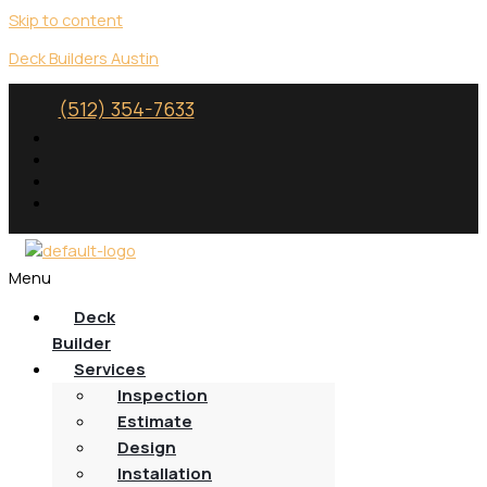
Skip to content
Deck Builders Austin
(512) 354-7633
Menu
Deck
Builder
Services
Inspection
Estimate
Design
Installation