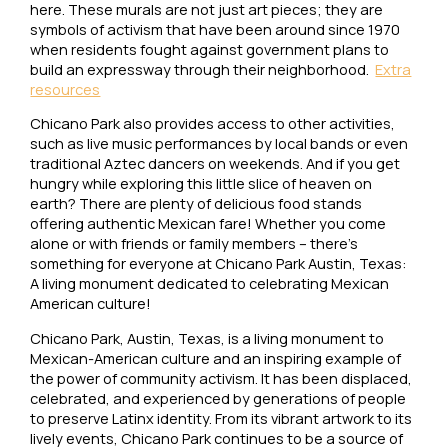
here. These murals are not just art pieces; they are
symbols of activism that have been around since 1970
when residents fought against government plans to
build an expressway through their neighborhood.
Extra
resources
Chicano Park also provides access to other activities,
such as live music performances by local bands or even
traditional Aztec dancers on weekends. And if you get
hungry while exploring this little slice of heaven on
earth? There are plenty of delicious food stands
offering authentic Mexican fare! Whether you come
alone or with friends or family members – there’s
something for everyone at Chicano Park Austin, Texas:
A living monument dedicated to celebrating Mexican
American culture!
Chicano Park, Austin, Texas, is a living monument to
Mexican-American culture and an inspiring example of
the power of community activism. It has been displaced,
celebrated, and experienced by generations of people
to preserve Latinx identity. From its vibrant artwork to its
lively events, Chicano Park continues to be a source of