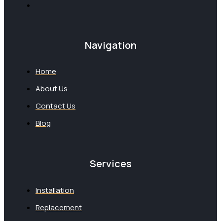
Navigation
Home
About Us
Contact Us
Blog
Services
Installation
Replacement