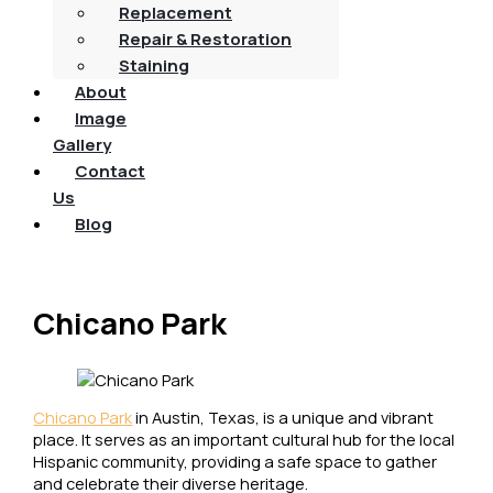
Replacement
Repair & Restoration
Staining
About
Image
Gallery
Contact
Us
Blog
Chicano Park
Chicano Park
in Austin, Texas, is a unique and vibrant
place. It serves as an important cultural hub for the local
Hispanic community, providing a safe space to gather
and celebrate their diverse heritage.