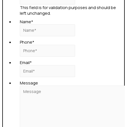
This field is for validation purposes and should be
left unchanged.
Name
*
Phone
*
Email
*
Message