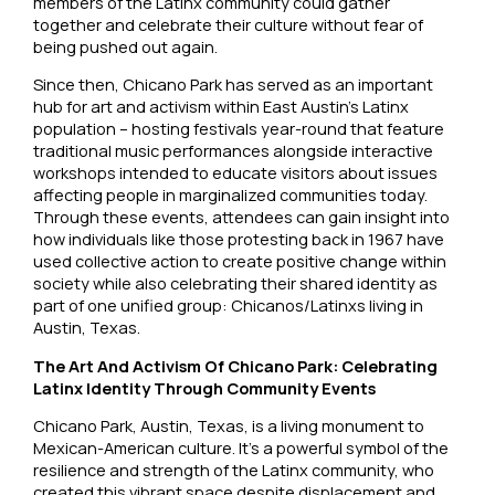
members of the Latinx community could gather
together and celebrate their culture without fear of
being pushed out again.
Since then, Chicano Park has served as an important
hub for art and activism within East Austin’s Latinx
population – hosting festivals year-round that feature
traditional music performances alongside interactive
workshops intended to educate visitors about issues
affecting people in marginalized communities today.
Through these events, attendees can gain insight into
how individuals like those protesting back in 1967 have
used collective action to create positive change within
society while also celebrating their shared identity as
part of one unified group: Chicanos/Latinxs living in
Austin, Texas.
The Art And Activism Of Chicano Park: Celebrating
Latinx Identity Through Community Events
Chicano Park, Austin, Texas, is a living monument to
Mexican-American culture. It’s a powerful symbol of the
resilience and strength of the Latinx community, who
created this vibrant space despite displacement and