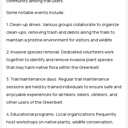
community among trail users.
Some notable events include:
1. Clean-up drives: Various groups collaborate to organize
clean-ups, removing trash and debris along the trails to
maintain a pristine environment for visitors and wildlife.
2. Invasive species removal: Dedicated volunteers work
together to identify and remove invasive plant species
that may harm native flora within the Greenbelt.
3. Trail maintenance days: Regular trail maintenance
sessions are held by trained individuals to ensure safe and
enjoyable experiences for all hikers, bikers, climbers, and
other users of the Greenbelt.
4. Educational programs: Local organizations frequently
host workshops on native plants, wildlife conservation,