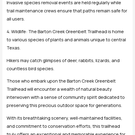
Invasive species removal events are held regularly while
trail maintenance crews ensure that paths remain safe for
all users.
4. Wildlife: The Barton Creek Greenbelt Trailhead is home
to various species of plants and animals unique to central
Texas.
Hikers may catch glimpses of deer, rabbits, lizards, and
countless bird species.
Those who embark upon the Barton Creek Greenbelt
Trailhead will encounter a wealth of natural beauty
interwoven with a sense of community spirit dedicated to
preserving this precious outdoor space for generations.
With its breathtaking scenery, well-maintained facilities,
and commitment to conservation efforts, this trailhead
truly offers an exceptional and memorable experience for