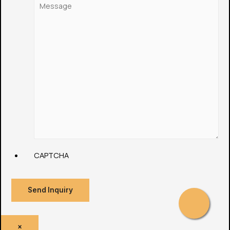
CAPTCHA
Send Inquiry
×