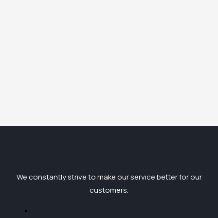
We constantly strive to make our service better for our
customers.