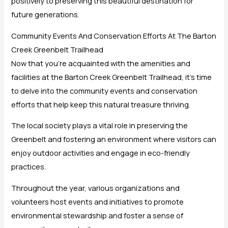
positively to preserving this beautiful destination for
future generations.
Community Events And Conservation Efforts At The Barton
Creek Greenbelt Trailhead
Now that you’re acquainted with the amenities and
facilities at the Barton Creek Greenbelt Trailhead, it’s time
to delve into the community events and conservation
efforts that help keep this natural treasure thriving.
The local society plays a vital role in preserving the
Greenbelt and fostering an environment where visitors can
enjoy outdoor activities and engage in eco-friendly
practices.
Throughout the year, various organizations and
volunteers host events and initiatives to promote
environmental stewardship and foster a sense of