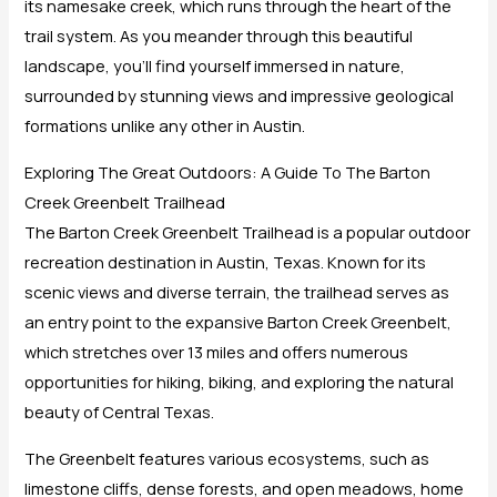
its namesake creek, which runs through the heart of the
trail system. As you meander through this beautiful
landscape, you’ll find yourself immersed in nature,
surrounded by stunning views and impressive geological
formations unlike any other in Austin.
Exploring The Great Outdoors: A Guide To The Barton
Creek Greenbelt Trailhead
The Barton Creek Greenbelt Trailhead is a popular outdoor
recreation destination in Austin, Texas. Known for its
scenic views and diverse terrain, the trailhead serves as
an entry point to the expansive Barton Creek Greenbelt,
which stretches over 13 miles and offers numerous
opportunities for hiking, biking, and exploring the natural
beauty of Central Texas.
The Greenbelt features various ecosystems, such as
limestone cliffs, dense forests, and open meadows, home