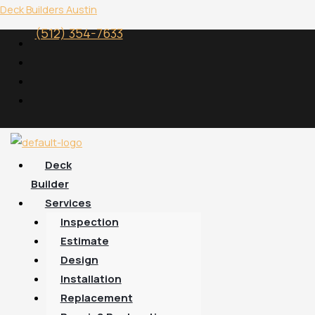
Skip
Menu
Deck Builders Austin
to
(512) 354-7633
content
Deck
Builder
Services
Inspection
Estimate
Design
Installation
Replacement