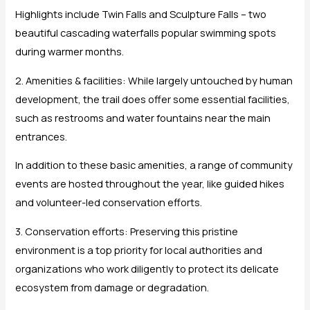
Highlights include Twin Falls and Sculpture Falls – two
beautiful cascading waterfalls popular swimming spots
during warmer months.
2. Amenities & facilities: While largely untouched by human
development, the trail does offer some essential facilities,
such as restrooms and water fountains near the main
entrances.
In addition to these basic amenities, a range of community
events are hosted throughout the year, like guided hikes
and volunteer-led conservation efforts.
3. Conservation efforts: Preserving this pristine
environment is a top priority for local authorities and
organizations who work diligently to protect its delicate
ecosystem from damage or degradation.