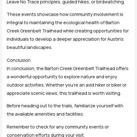
Leave No Trace principles, guided hikes, or birdwatching.
These events showcase how community involvement is
integral to maintaining the ecological health of Barton
Creek Greenbelt Trailhead while creating opportunities for
individuals to develop a deeper appreciation for Austin’s
beautiful landscapes.
Conclusion
In conclusion, the Barton Creek Greenbelt Trailhead offers
a wonderful opportunity to explore nature and enjoy
outdoor activities. Whether you’re an avid hiker or biker or
appreciate scenic views, this trailhead is worth visiting.
Before heading out to the trails, familiarize yourself with
the available amenities and facilities.
Remember to check for any community events or
conservation efforts during your visit.