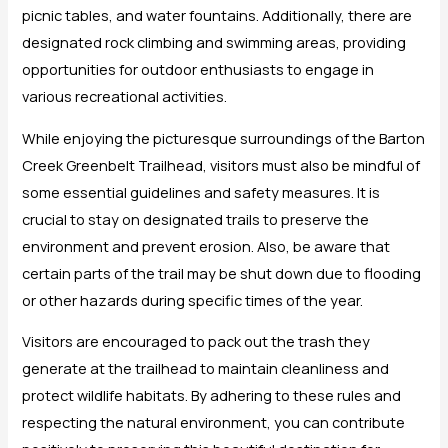
picnic tables, and water fountains. Additionally, there are
designated rock climbing and swimming areas, providing
opportunities for outdoor enthusiasts to engage in
various recreational activities.
While enjoying the picturesque surroundings of the Barton
Creek Greenbelt Trailhead, visitors must also be mindful of
some essential guidelines and safety measures. It is
crucial to stay on designated trails to preserve the
environment and prevent erosion. Also, be aware that
certain parts of the trail may be shut down due to flooding
or other hazards during specific times of the year.
Visitors are encouraged to pack out the trash they
generate at the trailhead to maintain cleanliness and
protect wildlife habitats. By adhering to these rules and
respecting the natural environment, you can contribute