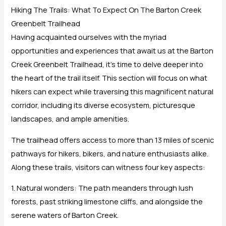
Hiking The Trails: What To Expect On The Barton Creek
Greenbelt Trailhead
Having acquainted ourselves with the myriad
opportunities and experiences that await us at the Barton
Creek Greenbelt Trailhead, it’s time to delve deeper into
the heart of the trail itself. This section will focus on what
hikers can expect while traversing this magnificent natural
corridor, including its diverse ecosystem, picturesque
landscapes, and ample amenities.
The trailhead offers access to more than 13 miles of scenic
pathways for hikers, bikers, and nature enthusiasts alike.
Along these trails, visitors can witness four key aspects:
1. Natural wonders: The path meanders through lush
forests, past striking limestone cliffs, and alongside the
serene waters of Barton Creek.