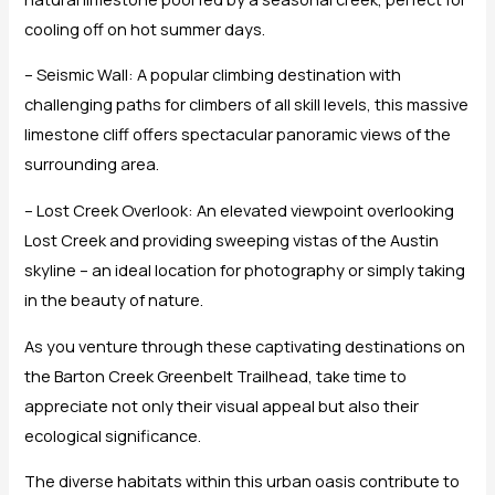
cooling off on hot summer days.
– Seismic Wall: A popular climbing destination with
challenging paths for climbers of all skill levels, this massive
limestone cliff offers spectacular panoramic views of the
surrounding area.
– Lost Creek Overlook: An elevated viewpoint overlooking
Lost Creek and providing sweeping vistas of the Austin
skyline – an ideal location for photography or simply taking
in the beauty of nature.
As you venture through these captivating destinations on
the Barton Creek Greenbelt Trailhead, take time to
appreciate not only their visual appeal but also their
ecological significance.
The diverse habitats within this urban oasis contribute to