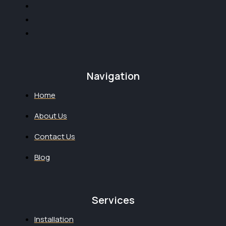
Navigation
Home
About Us
Contact Us
Blog
Services
Installation