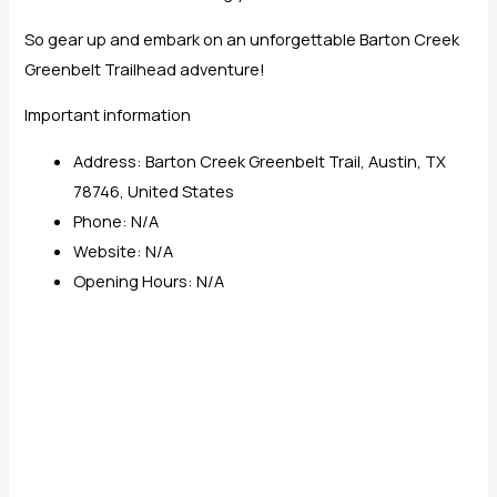
So gear up and embark on an unforgettable Barton Creek
Greenbelt Trailhead adventure!
Important information
Address: Barton Creek Greenbelt Trail, Austin, TX
78746, United States
Phone: N/A
Website: N/A
Opening Hours: N/A