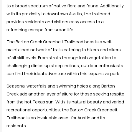
to a broad spectrum of native flora and fauna. Additionally,
with its proximity to downtown Austin, the trailhead
provides residents and visitors easy access to a
refreshing escape from urban life.
The Barton Creek Greenbelt Trailhead boasts a well-
maintained network of trails catering to hikers and bikers
of all skill levels. From strolls through lush vegetation to
challenging climbs up steep inclines, outdoor enthusiasts
can find their ideal adventure within this expansive park.
Seasonal waterfalls and swimming holes along Barton
Creek add another layer of allure for those seeking respite
from the hot Texas sun. With its natural beauty and varied
recreational opportunities, the Barton Creek Greenbelt
Trailhead is an invaluable asset for Austin and its
residents.