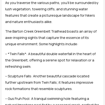
As you traverse the various paths, you’ll be surrounded by
lush vegetation, towering cliffs, and stunning water
features that create a picturesque landscape for hikers
and nature enthusiasts alike.
The Barton Creek Greenbelt Trailhead boasts an array of
awe-inspiring sights that capture the essence of its
unique environment. Some highlights include:
– *Twin Falls*: A beautiful double waterfall in the heart of
the Greenbelt, offering a serene spot for relaxation or a
refreshing swim.
– Sculpture Falls: Another beautiful cascade located
further upstream from Twin Falls; it features impressive
rock formations that resemble sculptures.
– Gus Fruh Pool: A tranquil swimming hole featuring a
natural limestone pool fed by a seasonal creek, perfect for