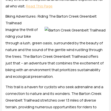
all who visit.
Read This Page
Biking Adventures: Riding The Barton Creek Greenbelt
Trailhead
Imagine the thrill of
riding your bike
through a lush, green oasis, surrounded by the beauty of
nature and the sound of the gentle wind rustling through
the trees. The Barton Creek Greenbelt Trailhead offers
just that – an adventure that combines the excitement of
biking with an environment that prioritizes sustainability
and ecological preservation.
This trail is a haven for cyclists who seek adrenaline and a
connection to nature and its wonders. The Barton Creek
Greenbelt Trailhead stretches over 13 miles of diverse
terrain, providing numerous opportunities for riders to