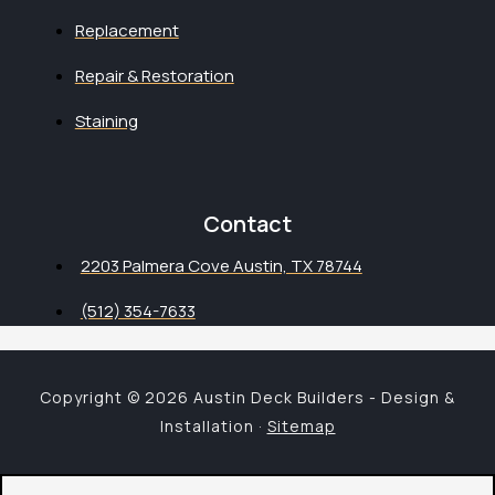
Replacement
Repair & Restoration
Staining
Contact
2203 Palmera Cove Austin, TX 78744
(512) 354-7633
Copyright © 2026 Austin Deck Builders - Design &
Installation ·
Sitemap