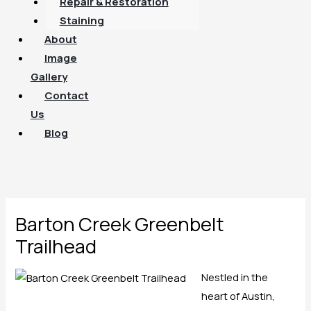
Repair & Restoration
Staining
About
Image
Gallery
Contact
Us
Blog
Barton Creek Greenbelt
Trailhead
Nestled in the
heart of Austin,