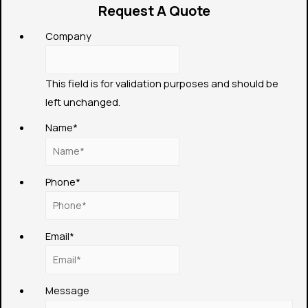
Request A Quote
Company
This field is for validation purposes and should be
left unchanged.
Name
*
Phone
*
Email
*
Message