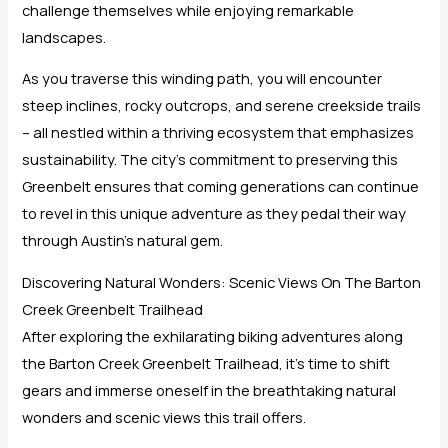
challenge themselves while enjoying remarkable
landscapes.
As you traverse this winding path, you will encounter
steep inclines, rocky outcrops, and serene creekside trails
– all nestled within a thriving ecosystem that emphasizes
sustainability. The city’s commitment to preserving this
Greenbelt ensures that coming generations can continue
to revel in this unique adventure as they pedal their way
through Austin’s natural gem.
Discovering Natural Wonders: Scenic Views On The Barton
Creek Greenbelt Trailhead
After exploring the exhilarating biking adventures along
the Barton Creek Greenbelt Trailhead, it’s time to shift
gears and immerse oneself in the breathtaking natural
wonders and scenic views this trail offers.