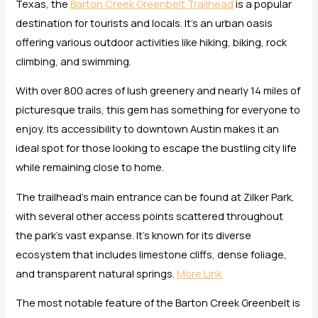
Texas, the
Barton Creek Greenbelt Trailhead
is a popular
destination for tourists and locals. It’s an urban oasis
offering various outdoor activities like hiking, biking, rock
climbing, and swimming.
With over 800 acres of lush greenery and nearly 14 miles of
picturesque trails, this gem has something for everyone to
enjoy. Its accessibility to downtown Austin makes it an
ideal spot for those looking to escape the bustling city life
while remaining close to home.
The trailhead’s main entrance can be found at Zilker Park,
with several other access points scattered throughout
the park’s vast expanse. It’s known for its diverse
ecosystem that includes limestone cliffs, dense foliage,
and transparent natural springs.
More Link
The most notable feature of the Barton Creek Greenbelt is