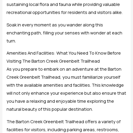
sustaining local flora and fauna while providing valuable
recreational opportunities for residents and visitors alike.
Soak in every moment as you wander along this
enchanting path, filling your senses with wonder at each
turn.
Amenities And Facilities: What You Need To Know Before
Visiting The Barton Creek Greenbelt Trailhead
As you prepare to embark on an adventure at the Barton
Creek Greenbelt Trailhead, you must familiarize yourself
with the available amenities and facilities. This knowledge
will not only enhance your experience but also ensure that
you have a relaxing and enjoyable time exploring the
natural beauty of this popular destination.
The Barton Creek Greenbelt Trailhead offers a variety of
facilities for visitors, including parking areas, restrooms,