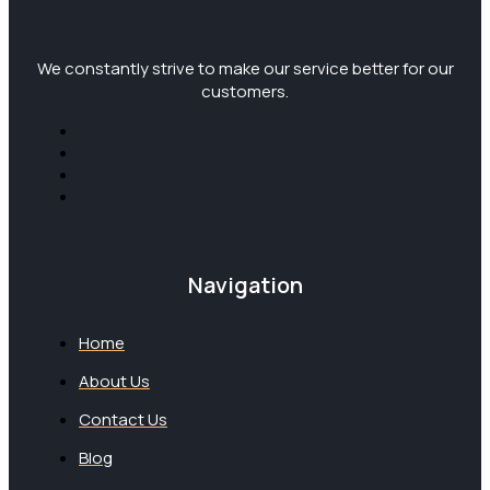
We constantly strive to make our service better for our
customers.
Navigation
Home
About Us
Contact Us
Blog