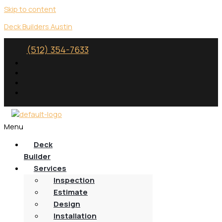
Skip to content
Deck Builders Austin
(512) 354-7633
Menu
Deck
Builder
Services
Inspection
Estimate
Design
Installation