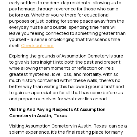
early settlers to modern-day residents–allowing us to
pay homage through reverence for those who came
before us. Whether you’re there for educational
purposes or just looking for some peace away from the
everyday hustle and bustle, spending time here will
leave you feeling connected to something greater than
yourself – a sense of belonging that transcends time
itself.
Check out here
Exploring the grounds of Assumption Cemetery is sure
to give visitors insight into both the past and present
while allowing them moments of reflection on life’s
greatest mysteries: love, loss, and mortality. With so
much history contained within these walls, there’s no
better way than visiting this hallowed ground firsthand
to gain an appreciation for all that has come before us—
and prepare ourselves for whatever lies ahead.
Visiting And Paying Respects At Assumption
Cemetery in Austin, Texas
Visiting Assumption Cemetery in Austin, Texas, can be a
solemn experience. It’s the final resting place for many