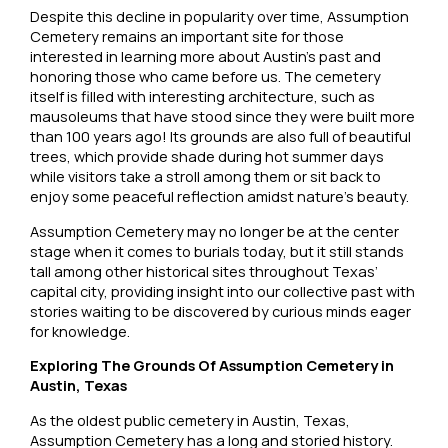
Despite this decline in popularity over time, Assumption
Cemetery remains an important site for those
interested in learning more about Austin’s past and
honoring those who came before us. The cemetery
itself is filled with interesting architecture, such as
mausoleums that have stood since they were built more
than 100 years ago! Its grounds are also full of beautiful
trees, which provide shade during hot summer days
while visitors take a stroll among them or sit back to
enjoy some peaceful reflection amidst nature’s beauty.
Assumption Cemetery may no longer be at the center
stage when it comes to burials today, but it still stands
tall among other historical sites throughout Texas’
capital city, providing insight into our collective past with
stories waiting to be discovered by curious minds eager
for knowledge.
Exploring The Grounds Of Assumption Cemetery in
Austin, Texas
As the oldest public cemetery in Austin, Texas,
Assumption Cemetery has a long and storied history.