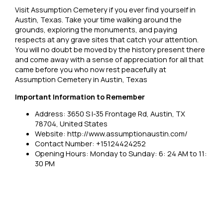
Visit Assumption Cemetery if you ever find yourself in
Austin, Texas. Take your time walking around the
grounds, exploring the monuments, and paying
respects at any grave sites that catch your attention.
You will no doubt be moved by the history present there
and come away with a sense of appreciation for all that
came before you who now rest peacefully at
Assumption Cemetery in Austin, Texas
Important Information to Remember
Address: 3650 S I-35 Frontage Rd, Austin, TX
78704, United States
Website: http://www.assumptionaustin.com/
Contact Number: +15124424252
Opening Hours: Monday to Sunday: 6: 24 AM to 11:
30 PM