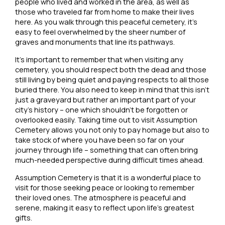
people who lived and worked in the area, as well as
those who traveled far from home to make their lives
here. As you walk through this peaceful cemetery, it’s
easy to feel overwhelmed by the sheer number of
graves and monuments that line its pathways.
It’s important to remember that when visiting any
cemetery, you should respect both the dead and those
still living by being quiet and paying respects to all those
buried there. You also need to keep in mind that this isn’t
just a graveyard but rather an important part of your
city’s history – one which shouldn’t be forgotten or
overlooked easily. Taking time out to visit Assumption
Cemetery allows you not only to pay homage but also to
take stock of where you have been so far on your
journey through life – something that can often bring
much-needed perspective during difficult times ahead.
Assumption Cemetery is that it is a wonderful place to
visit for those seeking peace or looking to remember
their loved ones. The atmosphere is peaceful and
serene, making it easy to reflect upon life’s greatest
gifts.