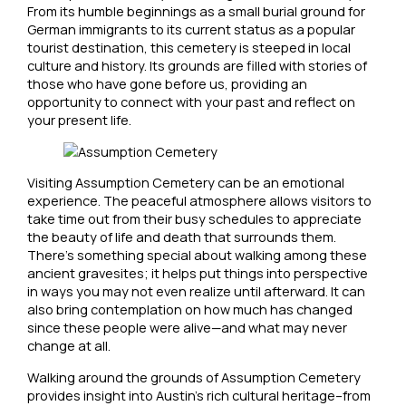
From its humble beginnings as a small burial ground for
German immigrants to its current status as a popular
tourist destination, this cemetery is steeped in local
culture and history. Its grounds are filled with stories of
those who have gone before us, providing an
opportunity to connect with your past and reflect on
your present life.
Visiting Assumption Cemetery can be an emotional
experience. The peaceful atmosphere allows visitors to
take time out from their busy schedules to appreciate
the beauty of life and death that surrounds them.
There’s something special about walking among these
ancient gravesites; it helps put things into perspective
in ways you may not even realize until afterward. It can
also bring contemplation on how much has changed
since these people were alive—and what may never
change at all.
Walking around the grounds of Assumption Cemetery
provides insight into Austin’s rich cultural heritage–from