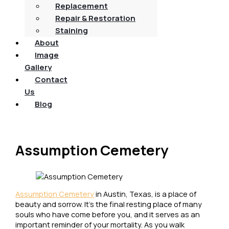
Replacement
Repair & Restoration
Staining
About
Image
Gallery
Contact
Us
Blog
Assumption Cemetery
Assumption Cemetery
in Austin, Texas, is a place of
beauty and sorrow. It’s the final resting place of many
souls who have come before you, and it serves as an
important reminder of your mortality. As you walk