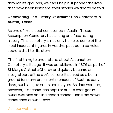
through its grounds, we can’t help but ponder the lives
that have been lost here, their stories waiting to be told.
Uncovering The History Of Assumption Cemetery in
Austin, Texas
As one of the oldest cemeteries in Austin, Texas,
Assumption Cemetery has a long and fascinating
history. This cemetery is not only home to some of the
most important figures in Austin’s past but also holds
secrets that tell its story.
The first thing to understand about Assumption
Cemetery is its age; it was established in 1876 as part of
St Mary’s Catholic Church and quickly became an
integral part of the city’s culture. It served as a burial
ground for many prominent members of Austin’s early
days, such as governors and mayors. As time went on,
however, it became less popular due to changes in
burial customs and increased competition from newer
cemeteries around town.
Visit our website