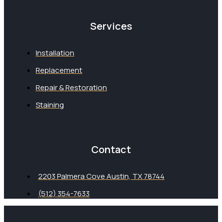
Services
Installation
Replacement
Repair & Restoration
Staining
Contact
2203 Palmera Cove Austin, TX 78744
(512) 354-7633