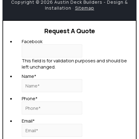
Copyright © 2026 Austin Deck Builders - Design &
Installation ·
Sitemap
Request A Quote
Facebook
This field is for validation purposes and should be
left unchanged.
Name
*
Phone
*
Email
*